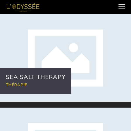
SEA SALT THERAPY
THÉRAPIE