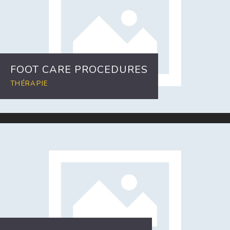
FOOT CARE PROCEDURES
THÉRAPIE