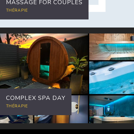
MASSAGE FOR COUPLES
THÉRAPIE
COMPLEX SPA DAY
THÉRAPIE