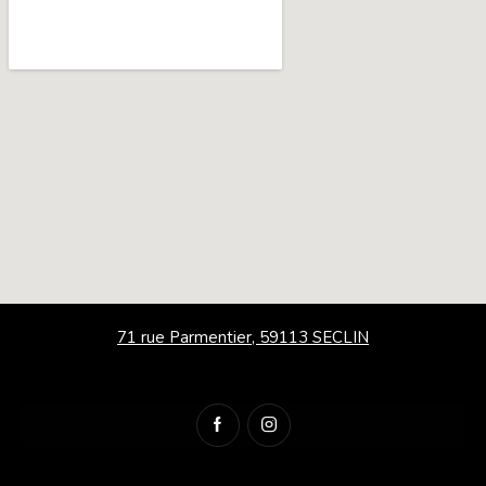
71 rue Parmentier, 59113 SECLIN