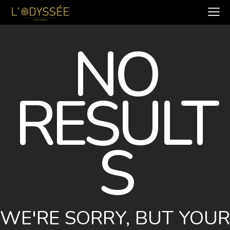
NO
RESULT
S
WE'RE SORRY, BUT YOUR