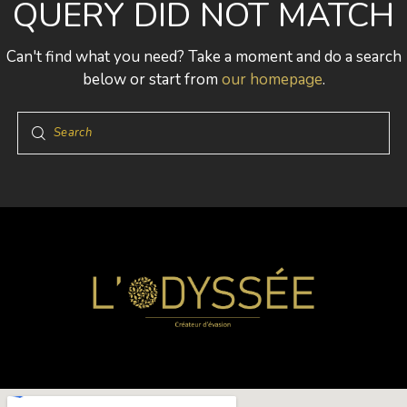
QUERY DID NOT MATCH
Can't find what you need? Take a moment and do a search
below or start from
our homepage
.